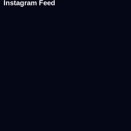
Instagram Feed
A consistent WordPress maintenance routine
...
0
0