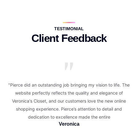
TESTIMONIAL
Client Feedback
"Pierce did an outstanding job bringing my vision to life. The
website perfectly reflects the quality and elegance of
Veronica's Closet, and our customers love the new online
shopping experience. Pierce’s attention to detail and
dedication to excellence made the entire
Veronica