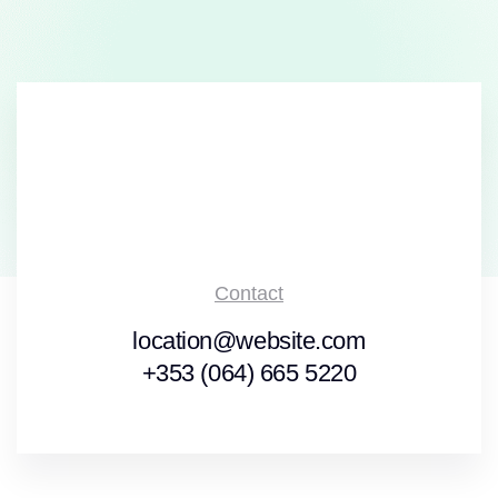
Contact
location@website.com
+353 (064) 665 5220