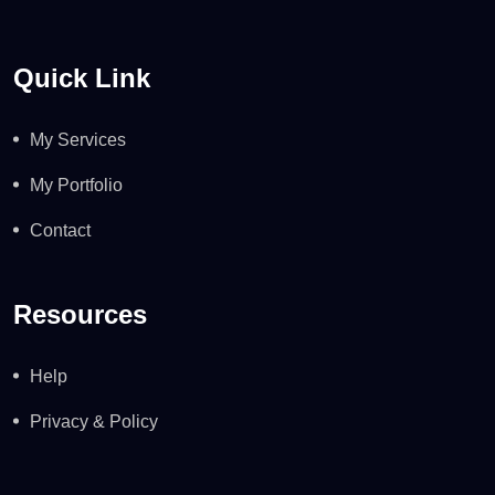
Quick Link
My Services
My Portfolio
Contact
Resources
Help
Privacy & Policy