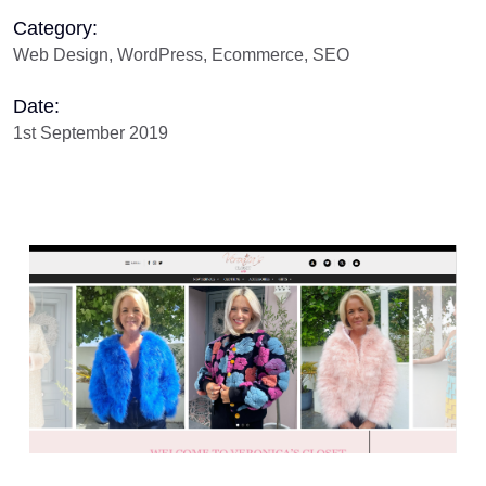
Category:
Web Design, WordPress, Ecommerce, SEO
Date:
1st September 2019