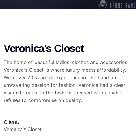
Veronica's Closet
The home of beautiful ladies' clothes and accessories,
Veronica's Closet is where luxury meets affordability.
With over 20 years of experience in retail and an
unwavering passion for fashion, Veronica had a clear
vision: to cater to the fashion-focused woman who
refuses to compromise on quality.
Client:
Veronica's Closet