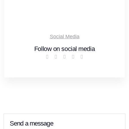
Social Media
Follow on social media
Send a message