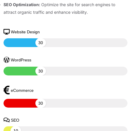
SEO Optimization:
Optimize the site for search engines to
attract organic traffic and enhance visibility.
Website Design
30
WordPress
30
eCommerce
30
SEO
10