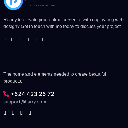
Ready to elevate your online presence with captivating web
design? Get in touch with me today to discuss your project.
The home and elements needed to create beautiful
products.
+624 423 26 72
support@harry.com