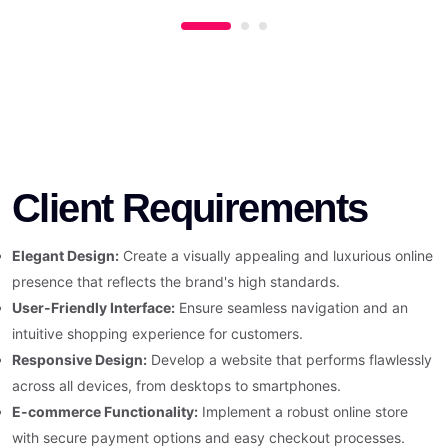
Client Requirements
Elegant Design:
Create a visually appealing and luxurious online
presence that reflects the brand's high standards.
User-Friendly Interface:
Ensure seamless navigation and an
intuitive shopping experience for customers.
Responsive Design:
Develop a website that performs flawlessly
across all devices, from desktops to smartphones.
E-commerce Functionality:
Implement a robust online store
with secure payment options and easy checkout processes.