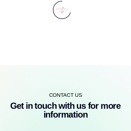
CONTACT US
Get in touch with us for more
information