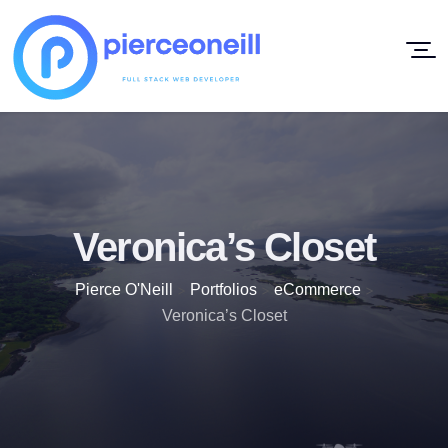
Veronica’s Closet
Pierce O'Neill
>
Portfolios
>
eCommerce
>
Veronica’s Closet