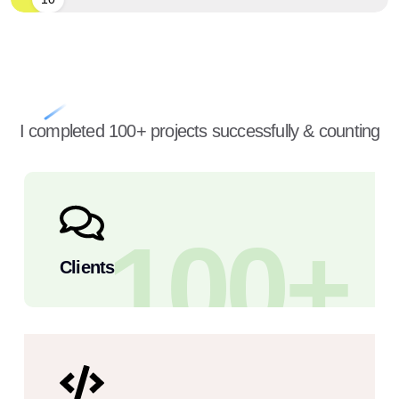
I completed 100+ projects successfully & counting
100
+
Clients