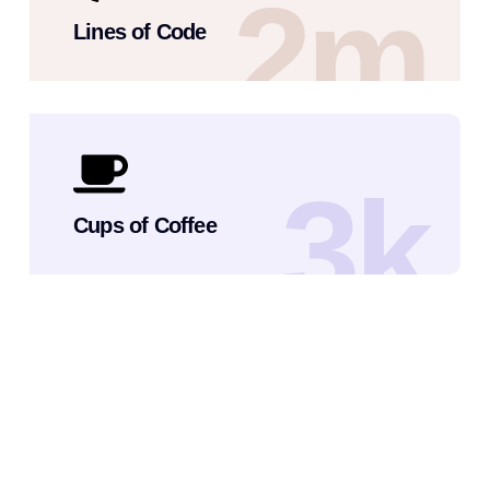
2
m
Lines of Code
3
k
Cups of Coffee