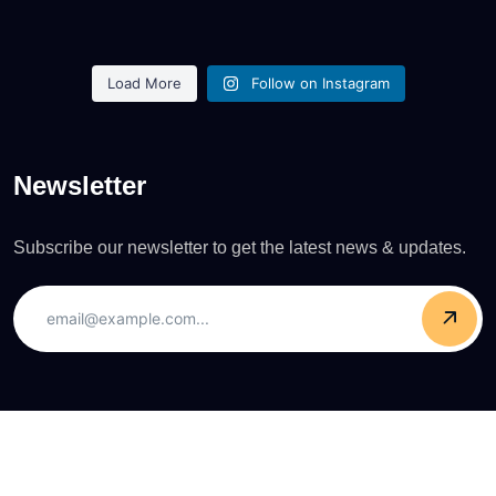
Load More
Follow on Instagram
Newsletter
Subscribe our newsletter to get the latest news & updates.
Copyright © 2025 Pierce O'Neill. All Rights Reserved