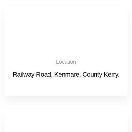
Location
Railway Road, Kenmare, County Kerry.