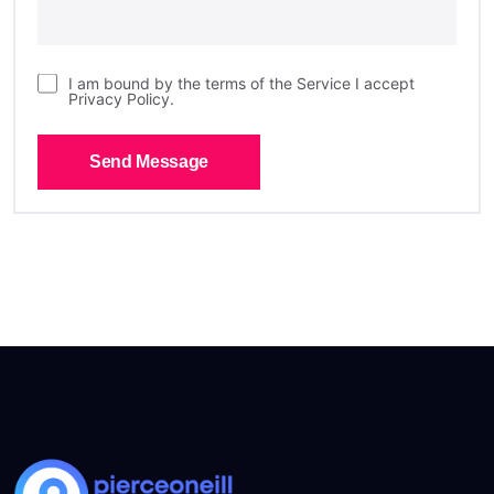
I am bound by the terms of the Service I accept
Privacy Policy.
Send Message