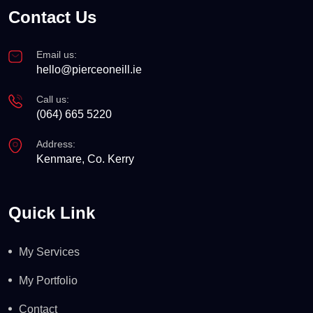
Contact Us
Email us:
hello@pierceoneill.ie
Call us:
(064) 665 5220
Address:
Kenmare, Co. Kerry
Quick Link
My Services
My Portfolio
Contact