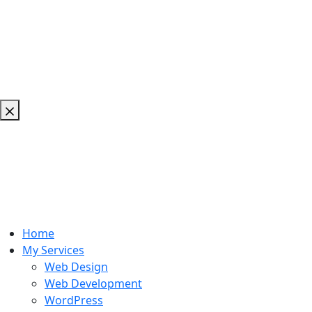
Home
My Services
Web Design
Web Development
WordPress