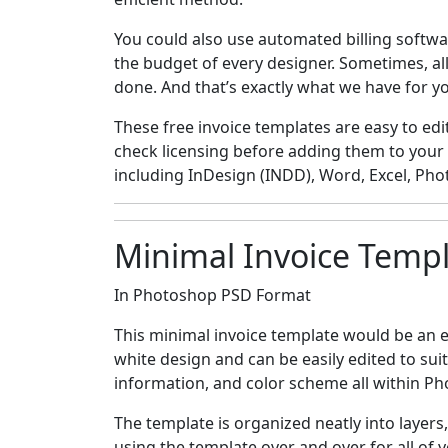
You could also use automated billing softwar
the budget of every designer. Sometimes, all
done. And that’s exactly what we have for y
These free invoice templates are easy to edit
check licensing before adding them to your
including InDesign (INDD), Word, Excel, Phot
Minimal Invoice Temp
In Photoshop PSD Format
This minimal invoice template would be an e
white design and can be easily edited to sui
information, and color scheme all within P
The template is organized neatly into layers
using the template over and over for all of y