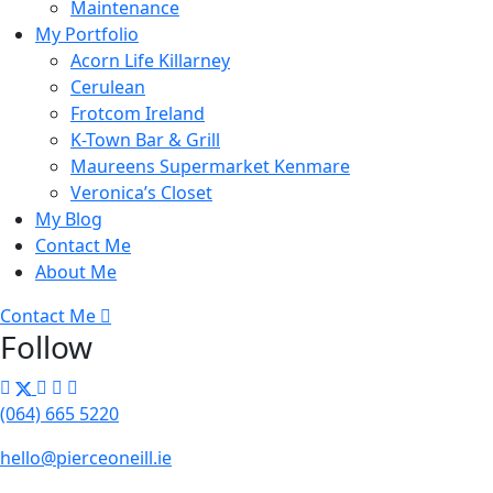
Maintenance
My Portfolio
Acorn Life Killarney
Cerulean
Frotcom Ireland
K-Town Bar & Grill
Maureens Supermarket Kenmare
Veronica’s Closet
My Blog
Contact Me
About Me
Contact Me
Follow
(064) 665 5220
hello@pierceoneill.ie