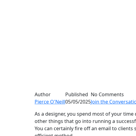
Author
Published
No Comments
Pierce O'Neill
05/05/2025
Join the Conversati
As a designer, you spend most of your time 
other things that go into running a successf
You can certainly fire off an email to client
efficient method.