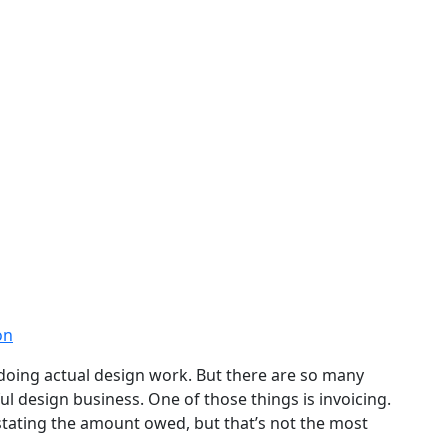
on
doing actual design work. But there are so many
ul design business. One of those things is invoicing.
s stating the amount owed, but that’s not the most