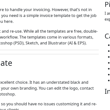
P
e to handle your invoicing. However, that’s not in
I 
 you need is a simple invoice template to get the job
ex
ou here.
 and re-use. While all the templates are free, double-
C
 workflow. The templates come in various formats,
oshop (PSD), Sketch, and Illustrator (AI & EPS).
late
xcellent choice. It has an understated black and
t your own branding. You can edit the logo, contact
I
hotoshop.
, so you should have no issues customizing it and re-
mai
our clients.