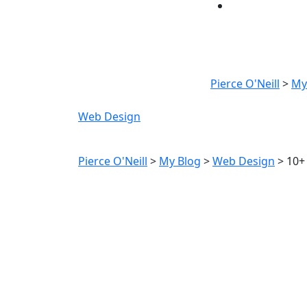
10+ B
D
Pierce O'Neill
>
My
Web Design
10+ Best Free Invoice Te
Pierce O'Neill
>
My Blog
>
Web Design
>
10+