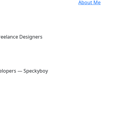
About Me
elance
oy
Freelance Designers
& Developers — Speckyboy
velopers — Speckyboy