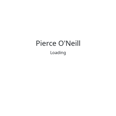
Pierce O'Neill
Loading