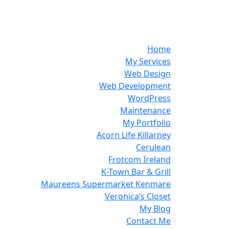
Home
My Services
Web Design
Web Development
WordPress
Maintenance
My Portfolio
Acorn Life Killarney
Cerulean
Frotcom Ireland
K-Town Bar & Grill
Maureens Supermarket Kenmare
Veronica’s Closet
My Blog
Contact Me