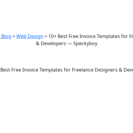
est Free Invoice Templates for Fre
esigners & Developers — Speckyb
 Blog
>
Web Design
>
10+ Best Free Invoice Templates for 
& Developers — Speckyboy
mplates for Freelance Designers 
 Best Free Invoice Templates for Freelance Designers & De