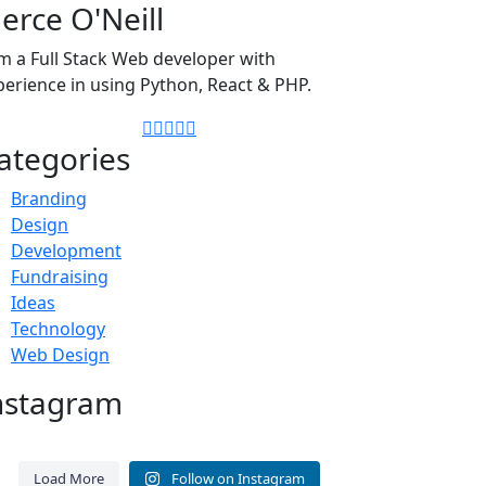
ierce O'Neill
am a Full Stack Web developer with
perience in using Python, React & PHP.
ategories
Branding
Design
Development
Fundraising
Ideas
Technology
Web Design
nstagram
A consistent WordPress
Before updating WordPress,
ntenance routine protects
confirm three things: 1. A fresh
Load More
Follow on Instagram