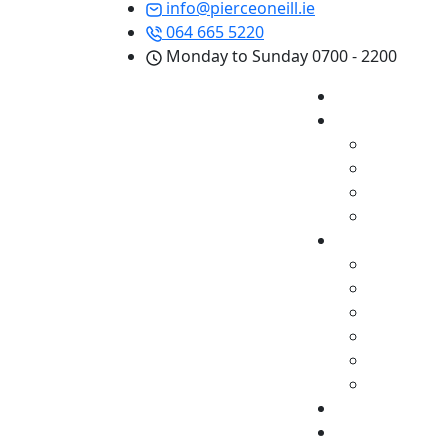
info@pierceoneill.ie
064 665 5220
Monday to Sunday 0700 - 2200