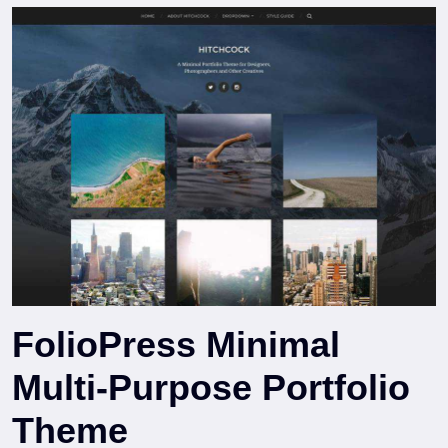
FolioPress Minimal
Multi-Purpose Portfolio
Theme