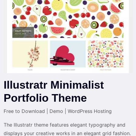
Illustratr Minimalist
Portfolio Theme
Free to Download
|
Demo
|
WordPress Hosting
The Illustratr theme features elegant typography and
displays your creative works in an elegant grid fashion.