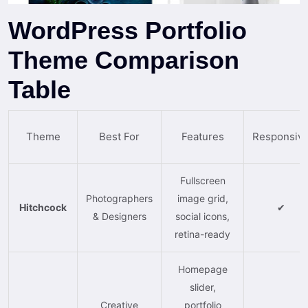
WordPress Portfolio
Theme Comparison
Table
Theme
Best For
Features
Responsiv
Fullscreen
Photographers
image grid,
Hitchcock
✔
& Designers
social icons,
retina-ready
Homepage
slider,
Creative
portfolio