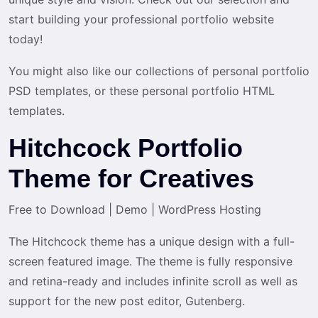
start building your professional portfolio website
today!
You might also like our collections of personal portfolio
PSD templates, or these personal portfolio HTML
templates.
Hitchcock Portfolio
Theme for Creatives
Free to Download
|
Demo
|
WordPress Hosting
The Hitchcock theme has a unique design with a full-
screen featured image. The theme is fully responsive
and retina-ready and includes infinite scroll as well as
support for the new post editor, Gutenberg.