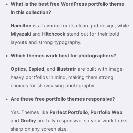
What is the best free WordPress portfolio theme
in this collection?
Hamilton
is a favorite for its clean grid design, while
Miyazaki
and
Hitchcock
stand out for their bold
layouts and strong typography.
Which themes work best for photographers?
Optics
,
Espied
, and
Illustratr
are built with image-
heavy portfolios in mind, making them strong
choices for showcasing photography.
Are these free portfolio themes responsive?
Yes. Themes like
Perfect Portfolio
,
Portfolio Web
,
and
Gridby
are fully responsive, so your work looks
sharp on any screen size.