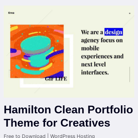
Hamilton Clean Portfolio
Theme for Creatives
Free to Download
|
WordPress Hosting