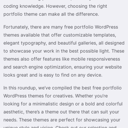
coding knowledge. However, choosing the right
portfolio theme can make all the difference.
Fortunately, there are many free portfolio WordPress
themes available that offer customizable templates,
elegant typography, and beautiful galleries, all designed
to showcase your work in the best possible light. These
themes also offer features like mobile responsiveness
and search engine optimization, ensuring your website
looks great and is easy to find on any device.
In this roundup, we’ve compiled the best free portfolio
WordPress themes for creatives. Whether you’re
looking for a minimalistic design or a bold and colorful
aesthetic, there’s a theme out there that can suit your
needs. These themes are perfect for showcasing your
unique style and vision. Check out our selection and