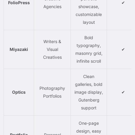
FolioPress
✔
Agencies
showcase,
customizable
layout
Bold
Writers &
typography,
Miyazaki
Visual
✔
masonry grid,
Creatives
infinite scroll
Clean
galleries, bold
Photography
Optics
image display,
✔
Portfolios
Gutenberg
support
One-page
design, easy
Portfolio
Personal