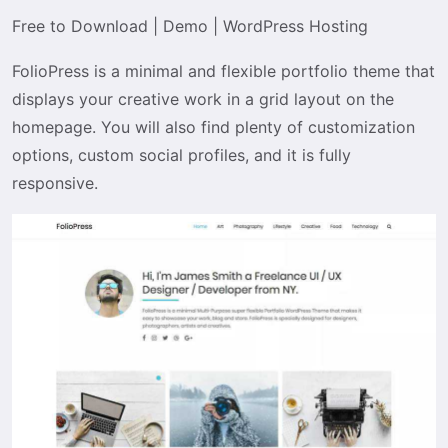
Free to Download
|
Demo
|
WordPress Hosting
FolioPress is a minimal and flexible portfolio theme that
displays your creative work in a grid layout on the
homepage. You will also find plenty of customization
options, custom social profiles, and it is fully
responsive.