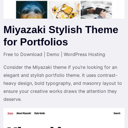
Miyazaki Stylish Theme
for Portfolios
Free to Download
|
Demo
|
WordPress Hosting
Consider the Miyazaki theme if you’re looking for an
elegant and stylish portfolio theme. It uses contrast-
heavy design, bold typography, and masonry layout to
ensure your creative works draws the attention they
deserve.