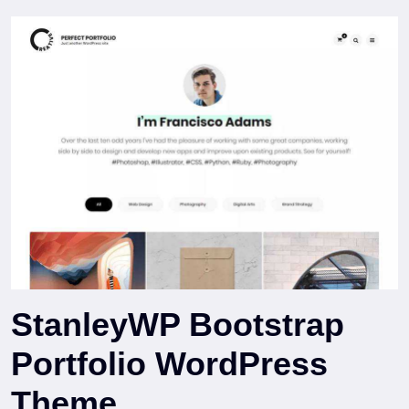
StanleyWP Bootstrap
Portfolio WordPress
Theme