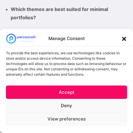
Which themes are best suited for minimal
portfolios?
Sketch
,
Pure
, and
Hamilton
offer simple layouts
Manage Consent
with a focus on your work, making them ideal for
minimal-style portfolios.
To provide the best experiences, we use technologies like cookies to
store and/or access device information. Consenting to these
Can these free themes be easily customized?
technologies will allow us to process data such as browsing behaviour or
unique IDs on this site. Not consenting or withdrawing consent, may
Many of them, such as
FolioPress
,
StanleyWP
, and
adversely affect certain features and functions.
Krea
, offer flexible options through the WordPress
Customizer for colors, layouts, and typography.
Accept
Deny
Getting your portfolio site up and running is not
View preferences
difficult when you have tools like WordPress at your
disposal. However, you will still need a portfolio theme,