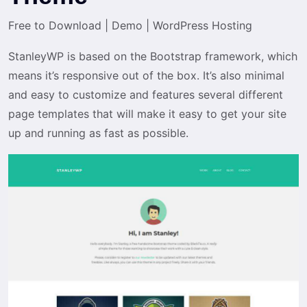
Free to Download
|
Demo
|
WordPress Hosting
StanleyWP is based on the Bootstrap framework, which
means it’s responsive out of the box. It’s also minimal
and easy to customize and features several different
page templates that will make it easy to get your site
up and running as fast as possible.