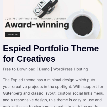
Espied Portfolio Theme
for Creatives
Free to Download
|
Demo
|
WordPress Hosting
The Espied theme has a minimal design which puts
your creative projects in the spotlight. With support for
Gutenberg and classic layout, custom social links menu,
and a responsive design, this theme is easy to use and
makes it easy to share your creativity with the world.