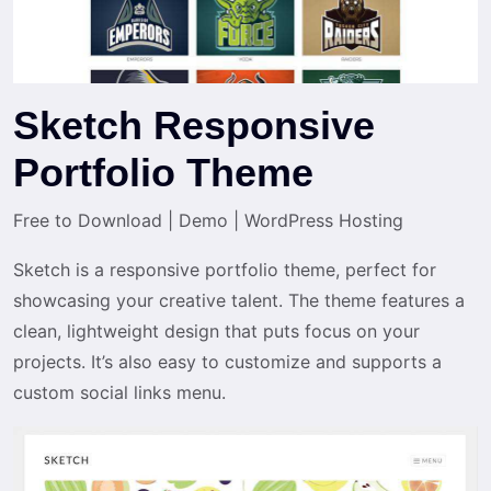
Sketch Responsive
Portfolio Theme
Free to Download
|
Demo
|
WordPress Hosting
Sketch is a responsive portfolio theme, perfect for
showcasing your creative talent. The theme features a
clean, lightweight design that puts focus on your
projects. It’s also easy to customize and supports a
custom social links menu.