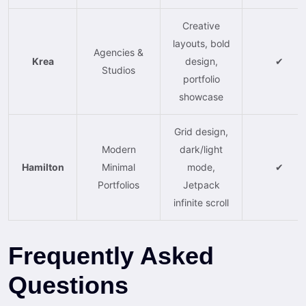
Creative
layouts, bold
Agencies &
Krea
design,
✔
Studios
portfolio
showcase
Grid design,
Modern
dark/light
Hamilton
Minimal
mode,
✔
Portfolios
Jetpack
infinite scroll
Frequently Asked
Questions