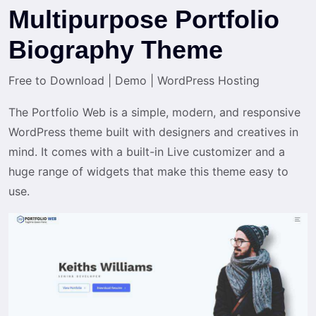
Multipurpose Portfolio
Biography Theme
Free to Download
|
Demo
|
WordPress Hosting
The Portfolio Web is a simple, modern, and responsive
WordPress theme built with designers and creatives in
mind. It comes with a built-in Live customizer and a
huge range of widgets that make this theme easy to
use.