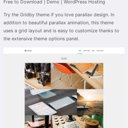
Free to Download
|
Demo
|
WordPress Hosting
Try the Gridby theme if you love parallax design. In
addition to beautiful parallax animation, this theme
uses a grid layout and is easy to customize thanks to
the extensive theme options panel.