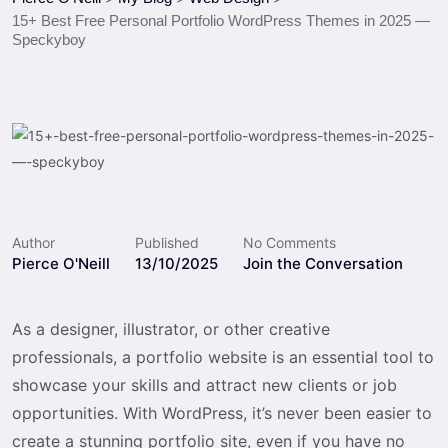
15+ Best Free Personal Portfolio WordPress Themes in 2025 —
Speckyboy
Author
Published
No Comments
Pierce O'Neill
13/10/2025
Join the Conversation
As a designer, illustrator, or other creative
professionals, a portfolio website is an essential tool to
showcase your skills and attract new clients or job
opportunities. With WordPress, it’s never been easier to
create a stunning portfolio site, even if you have no