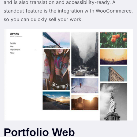
and is also translation and accessibility-ready. A
standout feature is the integration with WooCommerce,
so you can quickly sell your work.
Portfolio Web