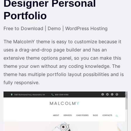
Designer Personal
Portfolio
Free to Download
|
Demo
|
WordPress Hosting
The MalcolmY theme is easy to customize because it
uses a drag-and-drop page builder and has an
extensive theme options panel, so you can make this
theme your own without any coding knowledge. The
theme has multiple portfolio layout possibilities and is
fully responsive.