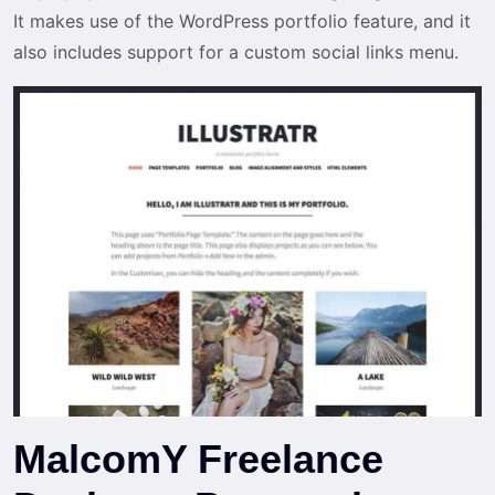
It makes use of the WordPress portfolio feature, and it
also includes support for a custom social links menu.
MalcomY Freelance