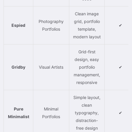
Clean image
Photography
grid, portfolio
Espied
✔
Portfolios
template,
modern layout
Grid-first
design, easy
Gridby
Visual Artists
portfolio
✔
management,
responsive
Simple layout,
clean
Pure
Minimal
typography,
✔
Minimalist
Portfolios
distraction-
free design