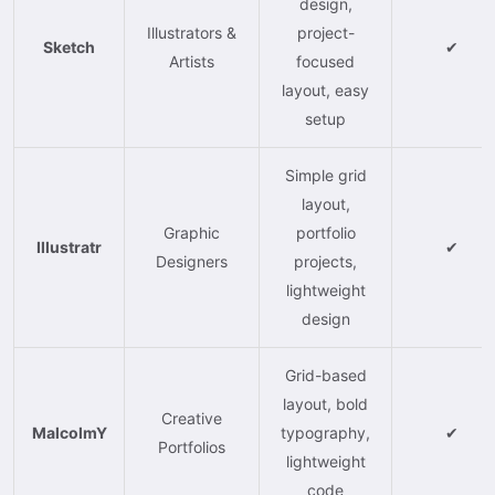
design,
Illustrators &
project-
Sketch
✔
Artists
focused
layout, easy
setup
Simple grid
layout,
Graphic
portfolio
Illustratr
✔
Designers
projects,
lightweight
design
Grid-based
layout, bold
Creative
MalcolmY
typography,
✔
Portfolios
lightweight
code