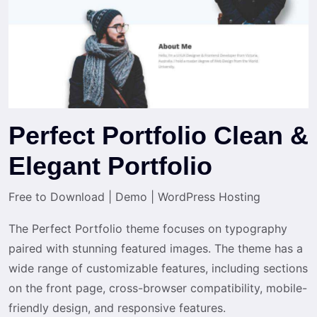
Perfect Portfolio Clean &
Elegant Portfolio
Free to Download
|
Demo
|
WordPress Hosting
The Perfect Portfolio theme focuses on typography
paired with stunning featured images. The theme has a
wide range of customizable features, including sections
on the front page, cross-browser compatibility, mobile-
friendly design, and responsive features.