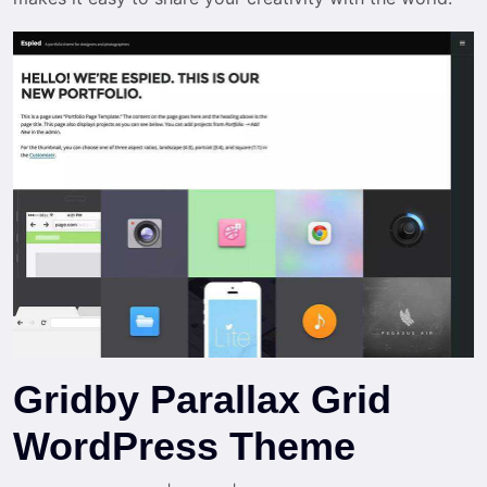
Gridby Parallax Grid
WordPress Theme