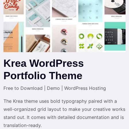
Krea WordPress
Portfolio Theme
Free to Download
|
Demo
|
WordPress Hosting
The Krea theme uses bold typography paired with a
well-organized grid layout to make your creative works
stand out. It comes with detailed documentation and is
translation-ready.