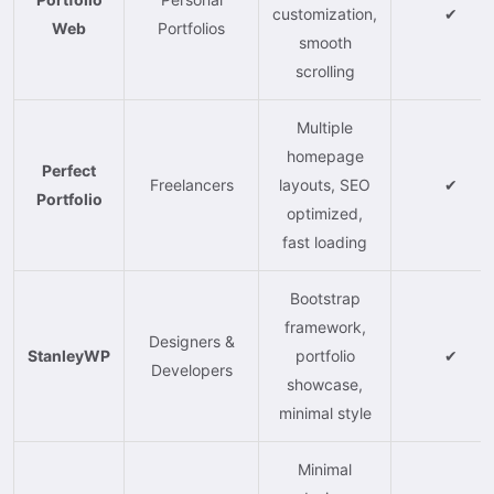
customization,
✔
Web
Portfolios
smooth
scrolling
Multiple
homepage
Perfect
Freelancers
layouts, SEO
✔
Portfolio
optimized,
fast loading
Bootstrap
framework,
Designers &
StanleyWP
portfolio
✔
Developers
showcase,
minimal style
Minimal