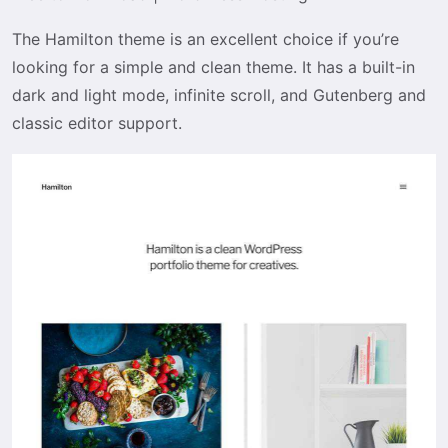
The Hamilton theme is an excellent choice if you’re
looking for a simple and clean theme. It has a built-in
dark and light mode, infinite scroll, and Gutenberg and
classic editor support.