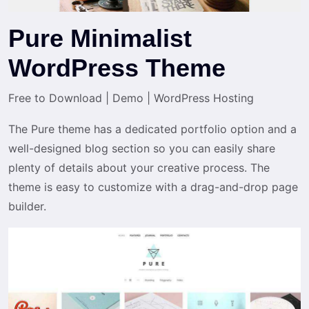
Pure Minimalist
WordPress Theme
Free to Download
|
Demo
|
WordPress Hosting
The Pure theme has a dedicated portfolio option and a
well-designed blog section so you can easily share
plenty of details about your creative process. The
theme is easy to customize with a drag-and-drop page
builder.