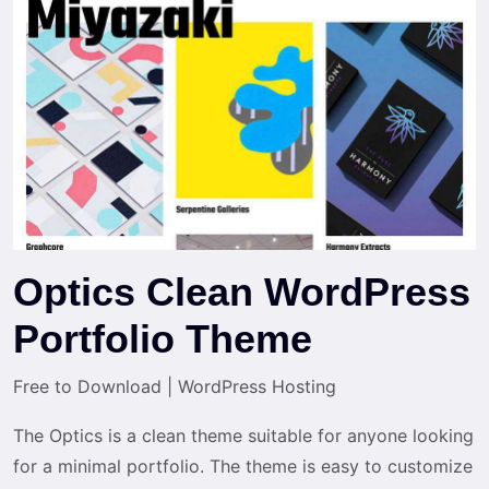
Optics Clean WordPress
Portfolio Theme
Free to Download
|
WordPress Hosting
The Optics is a clean theme suitable for anyone looking
for a minimal portfolio. The theme is easy to customize