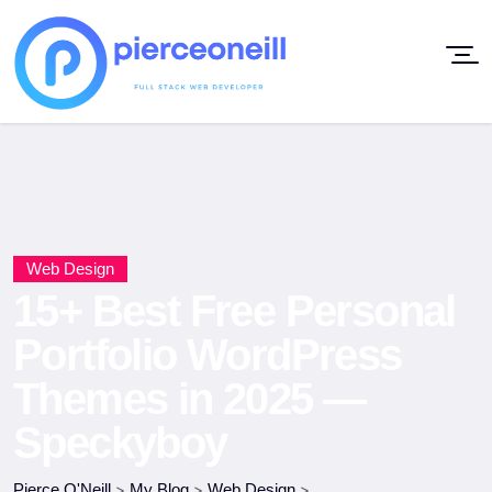
Web Design
15+ Best Free Personal
Portfolio WordPress
Themes in 2025 —
Speckyboy
Pierce O'Neill
>
My Blog
>
Web Design
>