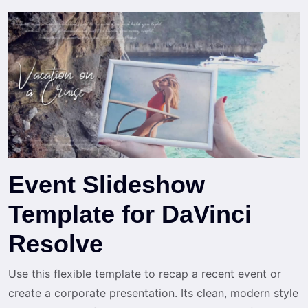
Event Slideshow
Template for DaVinci
Resolve
Use this flexible template to recap a recent event or
create a corporate presentation. Its clean, modern style