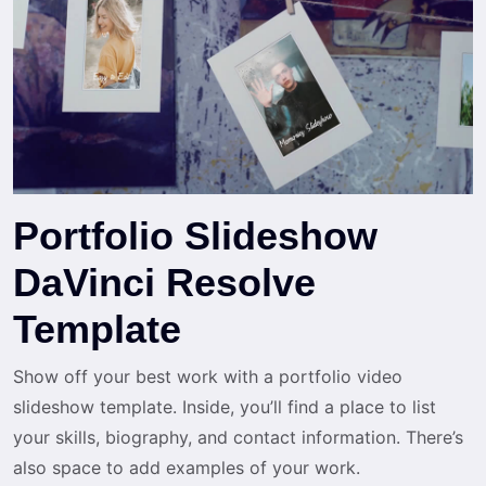
Portfolio Slideshow
DaVinci Resolve
Template
Show off your best work with a portfolio video
slideshow template. Inside, you’ll find a place to list
your skills, biography, and contact information. There’s
also space to add examples of your work.