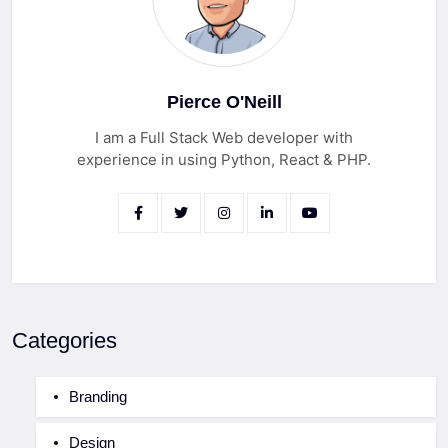
Pierce O'Neill
I am a Full Stack Web developer with
experience in using Python, React & PHP.
Categories
Branding
Design