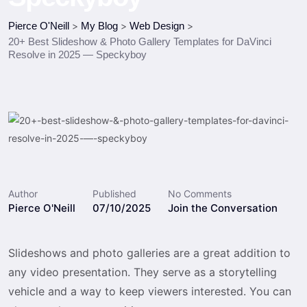
Pierce O'Neill
>
My Blog
>
Web Design
>
20+ Best Slideshow & Photo Gallery Templates for DaVinci
Resolve in 2025 — Speckyboy
Author
Published
No Comments
Pierce O'Neill
07/10/2025
Join the Conversation
Slideshows and photo galleries are a great addition to
any video presentation. They serve as a storytelling
vehicle and a way to keep viewers interested. You can