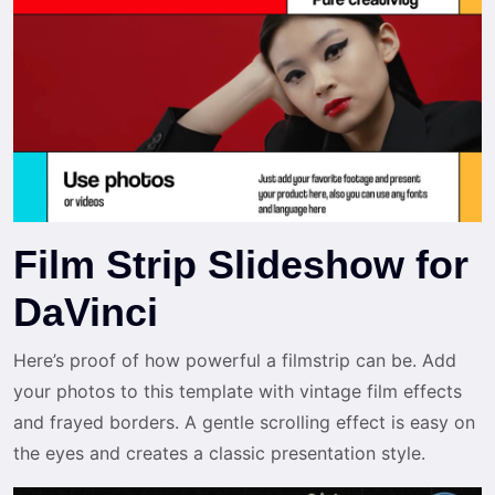
Film Strip Slideshow for
DaVinci
Here’s proof of how powerful a filmstrip can be. Add
your photos to this template with vintage film effects
and frayed borders. A gentle scrolling effect is easy on
the eyes and creates a classic presentation style.