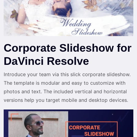
Corporate Slideshow for
DaVinci Resolve
Introduce your team via this slick corporate slideshow.
The template is modular and easy to customize with
photos and text. The included vertical and horizontal
versions help you target mobile and desktop devices.