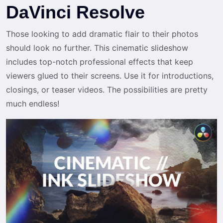
DaVinci Resolve
Those looking to add dramatic flair to their photos
should look no further. This cinematic slideshow
includes top-notch professional effects that keep
viewers glued to their screens. Use it for introductions,
closings, or teaser videos. The possibilities are pretty
much endless!