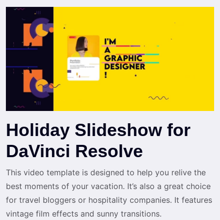
Holiday Slideshow for
DaVinci Resolve
This video template is designed to help you relive the
best moments of your vacation. It’s also a great choice
for travel bloggers or hospitality companies. It features
vintage film effects and sunny transitions.