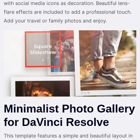
with social media icons as decoration. Beautiful lens-
flare effects are included to add a professional touch.
Add your travel or family photos and enjoy.
Minimalist Photo Gallery
for DaVinci Resolve
This template features a simple and beautiful layout in