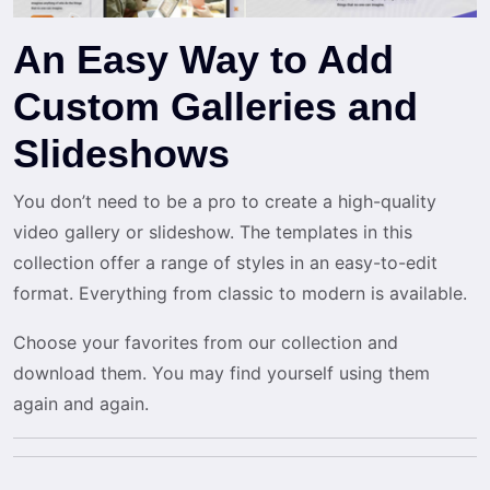
An Easy Way to Add
Custom Galleries and
Slideshows
You don’t need to be a pro to create a high-quality
video gallery or slideshow. The templates in this
collection offer a range of styles in an easy-to-edit
format. Everything from classic to modern is available.
Choose your favorites from our collection and
download them. You may find yourself using them
again and again.