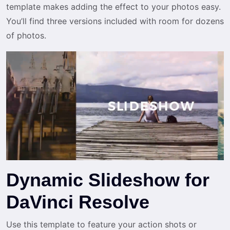
template makes adding the effect to your photos easy.
You’ll find three versions included with room for dozens
of photos.
Dynamic Slideshow for
DaVinci Resolve
Use this template to feature your action shots or