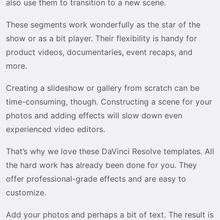
also use them to transition to a new scene.
These segments work wonderfully as the star of the
show or as a bit player. Their flexibility is handy for
product videos, documentaries, event recaps, and
more.
Creating a slideshow or gallery from scratch can be
time-consuming, though. Constructing a scene for your
photos and adding effects will slow down even
experienced video editors.
That’s why we love these DaVinci Resolve templates. All
the hard work has already been done for you. They
offer professional-grade effects and are easy to
customize.
Add your photos and perhaps a bit of text. The result is