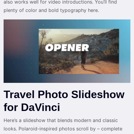
also works well for video introductions. You’ll find
plenty of color and bold typography here.
Travel Photo Slideshow
for DaVinci
Here’s a slideshow that blends modern and classic
looks. Polaroid-inspired photos scroll by – complete