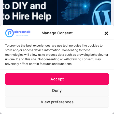
Manage Consent
To provide the best experiences, we use technologies like cookies to
store and/or access device information. Consenting to these
technologies will allow us to process data such as browsing behaviour or
unique IDs on this site. Not consenting or withdrawing consent, may
adversely affect certain features and functions.
Accept
Deny
Load More
Follow on Instagram
View preferences