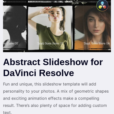
Abstract Slideshow for
DaVinci Resolve
Fun and unique, this slideshow template will add
personality to your photos. A mix of geometric shapes
and exciting animation effects make a compelling
result. There’s also plenty of space for adding custom
text.