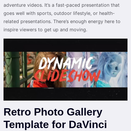
adventure videos. It’s a fast-paced presentation that
goes well with sports, outdoor lifestyle, or health-
related presentations. There’s enough energy here to
inspire viewers to get up and moving.
Retro Photo Gallery
Template for DaVinci