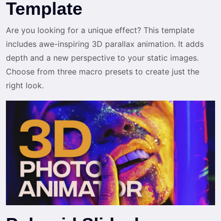
Template
Are you looking for a unique effect? This template
includes awe-inspiring 3D parallax animation. It adds
depth and a new perspective to your static images.
Choose from three macro presets to create just the
right look.