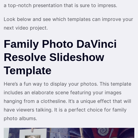
a top-notch presentation that is sure to impress.
Look below and see which templates can improve your
next video project.
Family Photo DaVinci
Resolve Slideshow
Template
Here’s a fun way to display your photos. This template
includes an elaborate scene featuring your images
hanging from a clothesline. It’s a unique effect that will
have viewers talking. It is a perfect choice for family
photo albums.