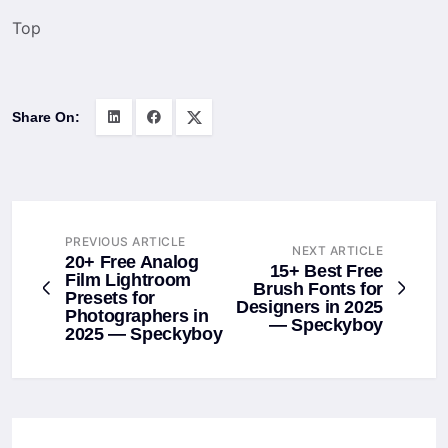
Top
Share On:
PREVIOUS ARTICLE
NEXT ARTICLE
20+ Free Analog
15+ Best Free
Film Lightroom
Brush Fonts for
Presets for
Designers in 2025
Photographers in
— Speckyboy
2025 — Speckyboy