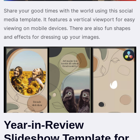
Share your good times with the world using this social
media template. It features a vertical viewport for easy
viewing on mobile devices. There are also fun shapes
and effects for dressing up your images.
Year-in-Review
Slideshow Template for