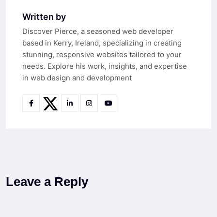
Written by
Discover Pierce, a seasoned web developer
based in Kerry, Ireland, specializing in creating
stunning, responsive websites tailored to your
needs. Explore his work, insights, and expertise
in web design and development
Leave a Reply