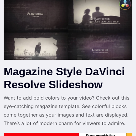
Magazine Style DaVinci
Resolve Slideshow
Want to add bold colors to your video? Check out this
eye-catching magazine template. See colorful blocks
come together as your images and text are displayed.
There’s a lot of modern charm for viewers to admire.