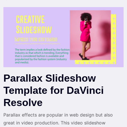
Parallax Slideshow
Template for DaVinci
Resolve
Parallax effects are popular in web design but also
great in video production. This video slideshow