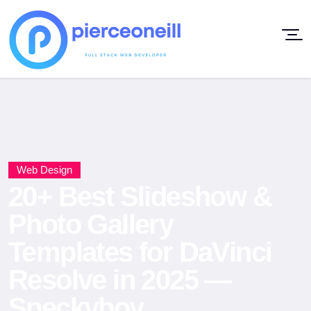
Web Design
20+ Best Slideshow &
Photo Gallery
Templates for DaVinci
Resolve in 2025 —
Speckyboy