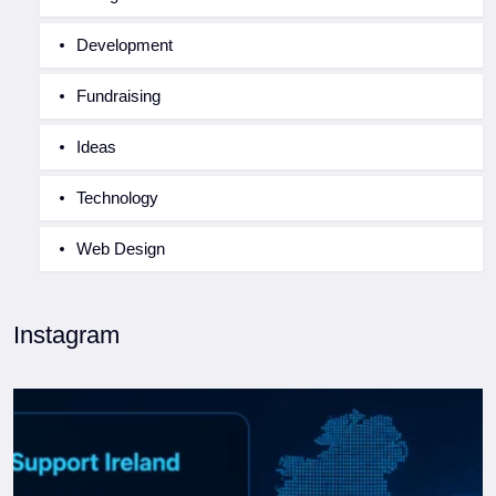
Development
Fundraising
Ideas
Technology
Web Design
Instagram
WordPress Support Ireland: When to DIY and When to
...
0
0