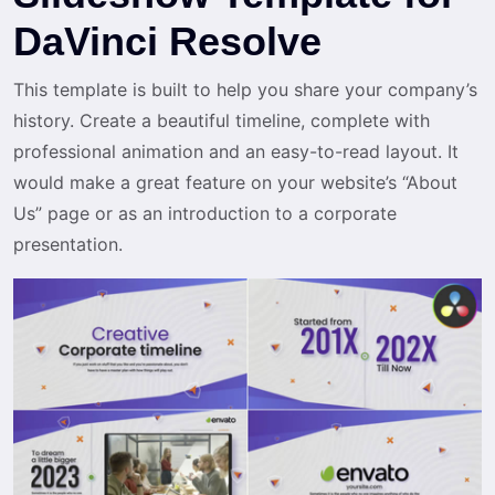
DaVinci Resolve
This template is built to help you share your company’s
history. Create a beautiful timeline, complete with
professional animation and an easy-to-read layout. It
would make a great feature on your website’s “About
Us” page or as an introduction to a corporate
presentation.