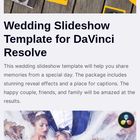
Wedding Slideshow
Template for DaVinci
Resolve
This wedding slideshow template will help you share
memories from a special day. The package includes
stunning reveal effects and a place for captions. The
happy couple, friends, and family will be amazed at the
results.