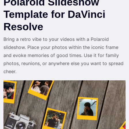
Polaroid Slideshow
Template for DaVinci
Resolve
Bring a retro vibe to your videos with a Polaroid
slideshow. Place your photos within the iconic frame
and evoke memories of good times. Use it for family
photos, reunions, or anywhere else you want to spread
cheer.