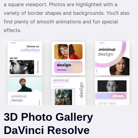
a square viewport. Photos are highlighted with a
variety of border shapes and backgrounds. You’ll also
find plenty of smooth animations and fun special
effects.
3D Photo Gallery
DaVinci Resolve