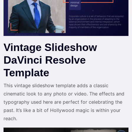
Vintage Slideshow
DaVinci Resolve
Template
This vintage slideshow template adds a classic
cinematic look to any photo or video. The effects and
typography used here are perfect for celebrating the
past. It’s like a bit of Hollywood magic is within your
reach.