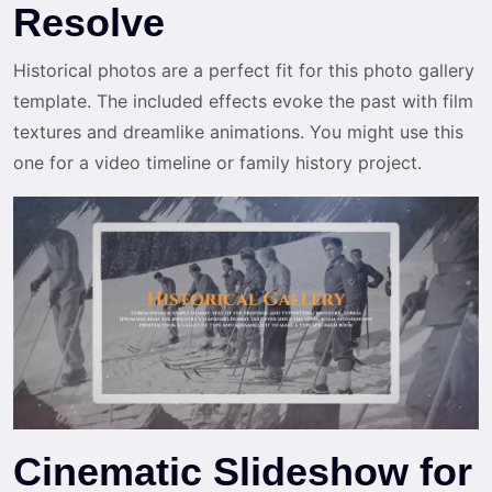
Resolve
Historical photos are a perfect fit for this photo gallery
template. The included effects evoke the past with film
textures and dreamlike animations. You might use this
one for a video timeline or family history project.
Cinematic Slideshow for