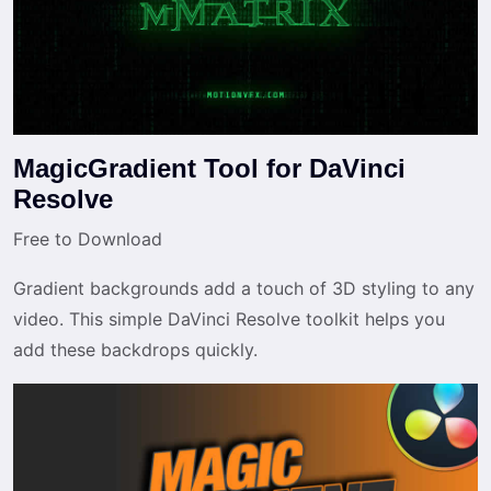
MagicGradient Tool for DaVinci
Resolve
Free to Download
Gradient backgrounds add a touch of 3D styling to any
video. This simple DaVinci Resolve toolkit helps you
add these backdrops quickly.