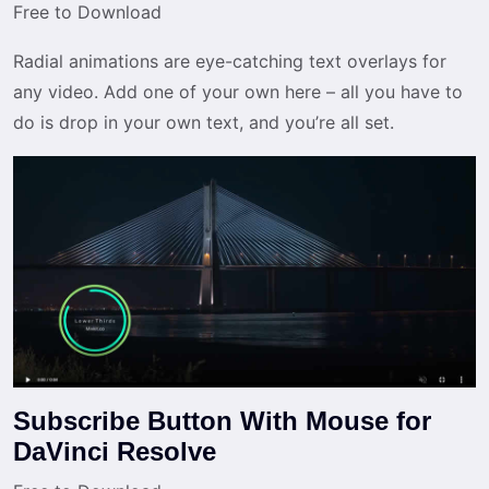
Free to Download
Radial animations are eye-catching text overlays for
any video. Add one of your own here – all you have to
do is drop in your own text, and you’re all set.
Subscribe Button With Mouse for
DaVinci Resolve