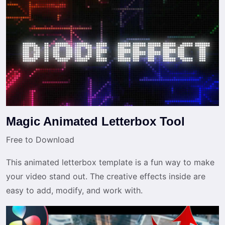
Magic Animated Letterbox Tool
Free to Download
This animated letterbox template is a fun way to make
your video stand out. The creative effects inside are
easy to add, modify, and work with.