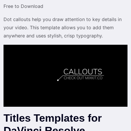
Free to Download
Dot callouts help you draw attention to key details in
your video. This template allows you to add them
anywhere and uses stylish, crisp typography.
Titles Templates for
DaVinci Resolve