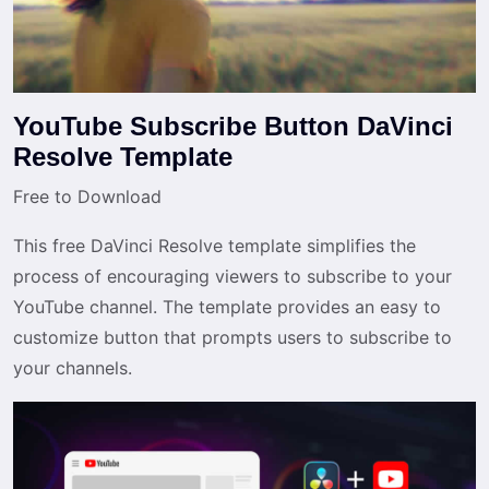
YouTube Subscribe Button DaVinci
Resolve Template
Free to Download
This free DaVinci Resolve template simplifies the
process of encouraging viewers to subscribe to your
YouTube channel. The template provides an easy to
customize button that prompts users to subscribe to
your channels.