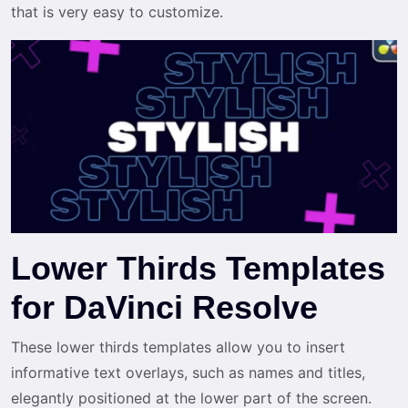
that is very easy to customize.
Lower Thirds Templates
for DaVinci Resolve
These lower thirds templates allow you to insert
informative text overlays, such as names and titles,
elegantly positioned at the lower part of the screen.