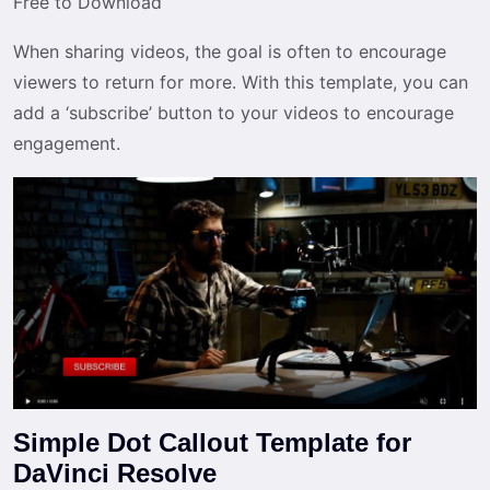
Free to Download
When sharing videos, the goal is often to encourage
viewers to return for more. With this template, you can
add a ‘subscribe’ button to your videos to encourage
engagement.
Simple Dot Callout Template for
DaVinci Resolve