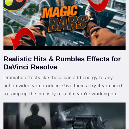
Realistic Hits & Rumbles Effects for
DaVinci Resolve
Dramatic effects like these can add energy to any
action video you produce. Give them a try if you need
to ramp up the intensity of a film you’re working on.