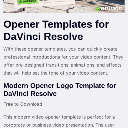
Opener Templates for
DaVinci Resolve
With these opener templates, you can quickly create
professional introductions for your video content. They
offer pre-designed transitions, animations, and effects
that will help set the tone of your video content.
Modern Opener Logo Template for
DaVinci Resolve
Free to Download
This modern video opener template is perfect for a
corporate or business video presentation. The user-