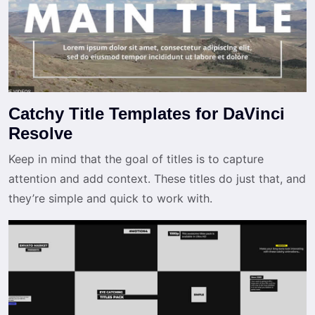
Catchy Title Templates for DaVinci
Resolve
Keep in mind that the goal of titles is to capture
attention and add context. These titles do just that, and
they’re simple and quick to work with.