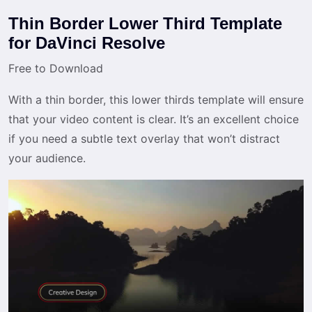
Thin Border Lower Third Template
for DaVinci Resolve
Free to Download
With a thin border, this lower thirds template will ensure
that your video content is clear. It’s an excellent choice
if you need a subtle text overlay that won’t distract
your audience.