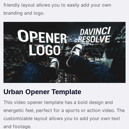
friendly layout allows you to easily add your own
branding and logo.
Urban Opener Template
This video opener template has a bold design and
energetic feel, perfect for a sports or action video. The
customizable layout allows you to add your own text
and footage.