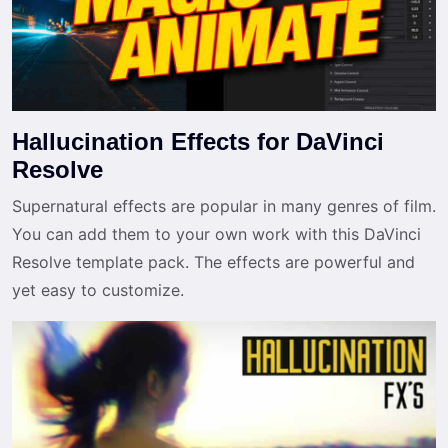
Hallucination Effects for DaVinci
Resolve
Supernatural effects are popular in many genres of film.
You can add them to your own work with this DaVinci
Resolve template pack. The effects are powerful and
yet easy to customize.