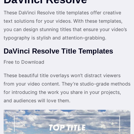
These DaVinci Resolve title templates offer creative
text solutions for your videos. With these templates,
you can design stunning titles that ensure your video’s
typography is stylish and attention-grabbing.
DaVinci Resolve Title Templates
Free to Download
These beautiful title overlays won’t distract viewers
from your video content. They’re studio-grade methods
for introducing the work you share in your projects,
and audiences will love them.