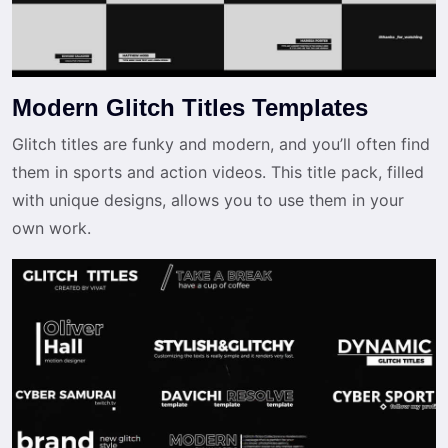
Modern Glitch Titles Templates
Glitch titles are funky and modern, and you’ll often find
them in sports and action videos. This title pack, filled
with unique designs, allows you to use them in your
own work.