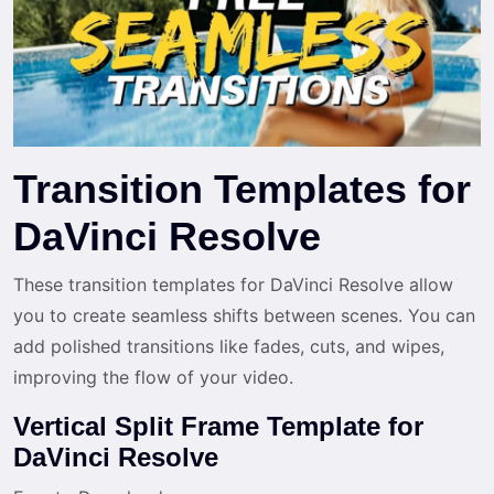
Transition Templates for
DaVinci Resolve
These transition templates for DaVinci Resolve allow
you to create seamless shifts between scenes. You can
add polished transitions like fades, cuts, and wipes,
improving the flow of your video.
Vertical Split Frame Template for
DaVinci Resolve