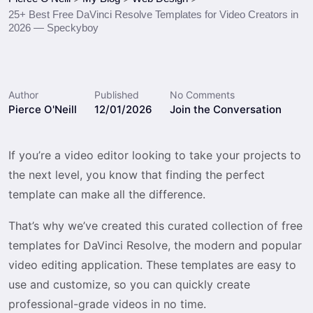
25+ Best Free DaVinci Resolve Templates for Video Creators in
2026 — Speckyboy
Author
Published
No Comments
Pierce O'Neill
12/01/2026
Join the Conversation
If you’re a video editor looking to take your projects to
the next level, you know that finding the perfect
template can make all the difference.
That’s why we’ve created this curated collection of free
templates for DaVinci Resolve, the modern and popular
video editing application. These templates are easy to
use and customize, so you can quickly create
professional-grade videos in no time.