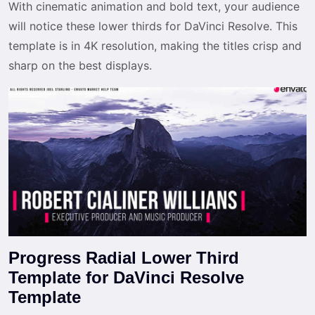
With cinematic animation and bold text, your audience
will notice these lower thirds for DaVinci Resolve. This
template is in 4K resolution, making the titles crisp and
sharp on the best displays.
Progress Radial Lower Third
Template for DaVinci Resolve
Template