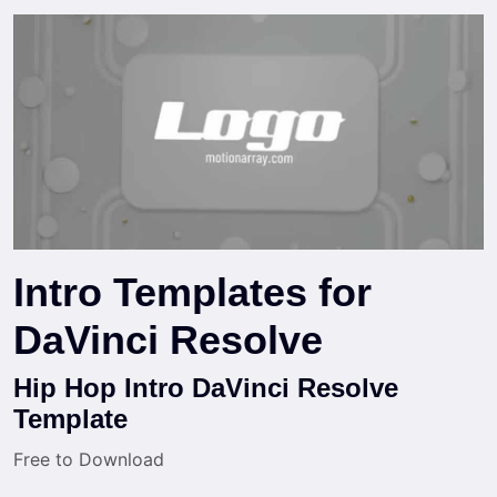
Intro Templates for
DaVinci Resolve
Hip Hop Intro DaVinci Resolve
Template
Free to Download