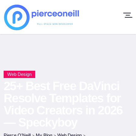
Web Design
25+ Best Free DaVinci
Resolve Templates for
Video Creators in 2026
— Speckyboy
Pierce O'Neill
>
My Blog
>
Web Design
>