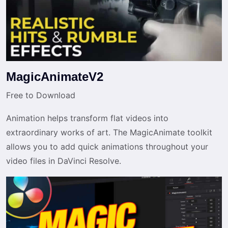
MagicAnimateV2
Free to Download
Animation helps transform flat videos into
extraordinary works of art. The MagicAnimate toolkit
allows you to add quick animations throughout your
video files in DaVinci Resolve.