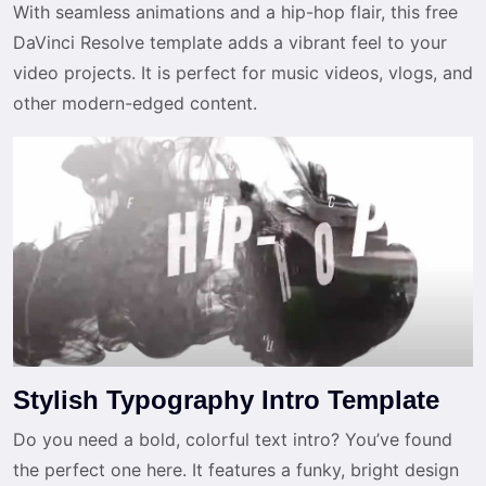
With seamless animations and a hip-hop flair, this free
DaVinci Resolve template adds a vibrant feel to your
video projects. It is perfect for music videos, vlogs, and
other modern-edged content.
Stylish Typography Intro Template
Do you need a bold, colorful text intro? You’ve found
the perfect one here. It features a funky, bright design