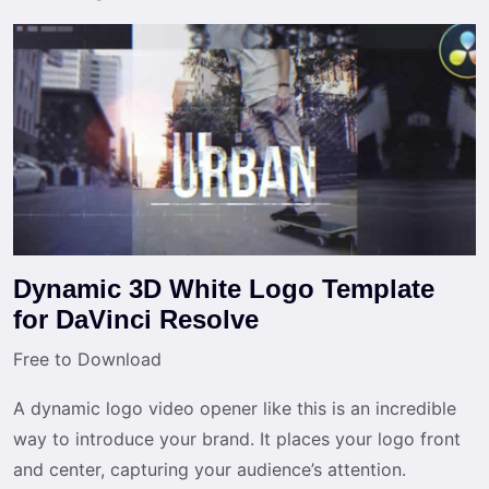
Dynamic 3D White Logo Template
for DaVinci Resolve
Free to Download
A dynamic logo video opener like this is an incredible
way to introduce your brand. It places your logo front
and center, capturing your audience’s attention.