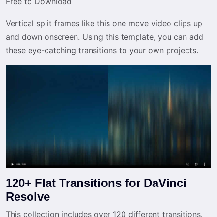
Free to Download
Vertical split frames like this one move video clips up
and down onscreen. Using this template, you can add
these eye-catching transitions to your own projects.
120+ Flat Transitions for DaVinci
Resolve
This collection includes over 120 different transitions,