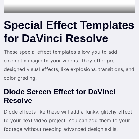
Special Effect Templates
for DaVinci Resolve
These special effect templates allow you to add
cinematic magic to your videos. They offer pre-
designed visual effects, like explosions, transitions, and
color grading.
Diode Screen Effect for DaVinci
Resolve
Diode effects like these will add a funky, glitchy effect
to your next video project. You can add them to your
footage without needing advanced design skills.