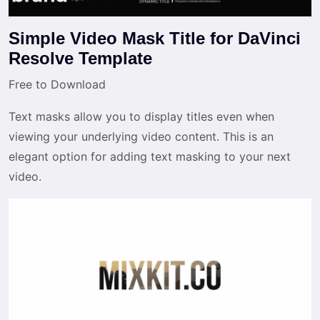
Simple Video Mask Title for DaVinci
Resolve Template
Free to Download
Text masks allow you to display titles even when
viewing your underlying video content. This is an
elegant option for adding text masking to your next
video.