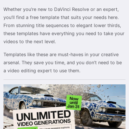
Whether you’re new to DaVinci Resolve or an expert,
you’ll find a free template that suits your needs here.
From stunning title sequences to elegant lower thirds,
these templates have everything you need to take your
videos to the next level.
Templates like these are must-haves in your creative
arsenal. They save you time, and you don’t need to be
a video editing expert to use them.