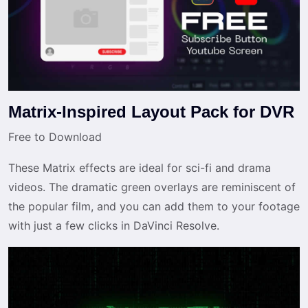
Matrix-Inspired Layout Pack for DVR
Free to Download
These Matrix effects are ideal for sci-fi and drama
videos. The dramatic green overlays are reminiscent of
the popular film, and you can add them to your footage
with just a few clicks in DaVinci Resolve.