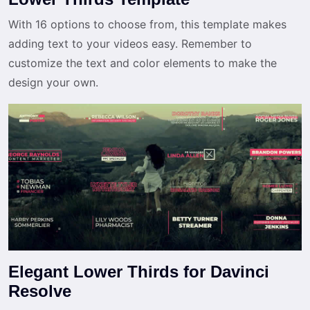
With 16 options to choose from, this template makes
adding text to your videos easy. Remember to
customize the text and color elements to make the
design your own.
Elegant Lower Thirds for Davinci
Resolve