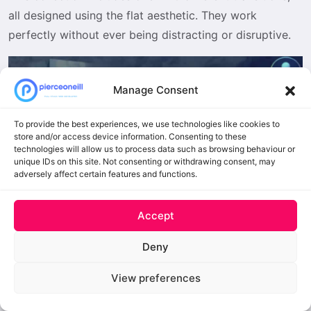
all designed using the flat aesthetic. They work
perfectly without ever being distracting or disruptive.
Manage Consent
To provide the best experiences, we use technologies like cookies to
store and/or access device information. Consenting to these
technologies will allow us to process data such as browsing behaviour or
unique IDs on this site. Not consenting or withdrawing consent, may
adversely affect certain features and functions.
Accept
mTransition Luma Matte Transition
for DVR
Deny
Free to Download
View preferences
These Luma transitions add stunning motion effects to