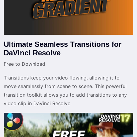
Ultimate Seamless Transitions for
DaVinci Resolve
Free to Download
Transitions keep your video flowing, allowing it to
move seamlessly from scene to scene. This powerful
transition toolkit allows you to add transitions to any
video clip in DaVinci Resolve.