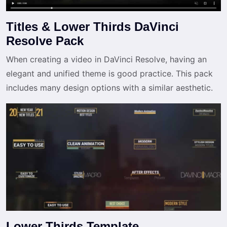
Titles & Lower Thirds DaVinci
Resolve Pack
When creating a video in DaVinci Resolve, having an
elegant and unified theme is good practice. This pack
includes many design options with a similar aesthetic.
Lower Thirds Template