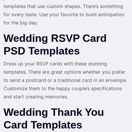
templates that use custom shapes. There’s something
for every taste. Use your favorite to build anticipation
for the big day.
Wedding RSVP Card
PSD Templates
Dress up your RSVP cards with these stunning
templates. There are great options whether you prefer
to send a postcard or a traditional card in an envelope.
Customize them to the happy couple’s specifications
and start creating memories.
Wedding Thank You
Card Templates