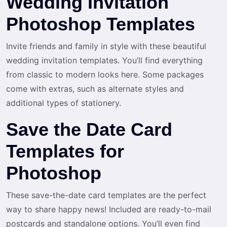
Wedding Invitation
Photoshop Templates
Invite friends and family in style with these beautiful
wedding invitation templates. You’ll find everything
from classic to modern looks here. Some packages
come with extras, such as alternate styles and
additional types of stationery.
Save the Date Card
Templates for
Photoshop
These save-the-date card templates are the perfect
way to share happy news! Included are ready-to-mail
postcards and standalone options. You’ll even find