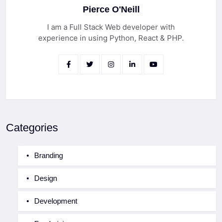
Pierce O'Neill
I am a Full Stack Web developer with
experience in using Python, React & PHP.
Categories
Branding
Design
Development