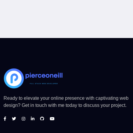
Ready to elevate your online presence with captivating web
design? Get in touch with me today to discuss your project.