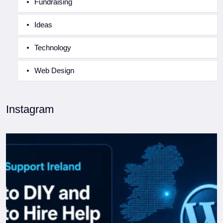
Fundraising
Ideas
Technology
Web Design
Instagram
WordPress Support Ireland: When to DIY and When to
...
0
0