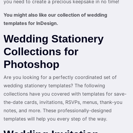
you need to create a precious keepsake in no time!
You might also like our collection of wedding
templates for InDesign.
Wedding Stationery
Collections for
Photoshop
Are you looking for a perfectly coordinated set of
wedding stationery templates? The following
collections have you covered with templates for save-
the-date cards, invitations, RSVPs, menus, thank-you
notes, and more. These professionally-designed
templates will help you every step of the way.