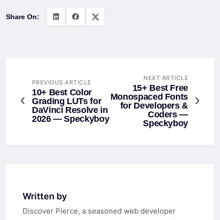
Share On:
NEXT ARTICLE
PREVIOUS ARTICLE
15+ Best Free
10+ Best Color
Monospaced Fonts
Grading LUTs for
for Developers &
DaVinci Resolve in
Coders —
2026 — Speckyboy
Speckyboy
Written by
Discover Pierce, a seasoned web developer