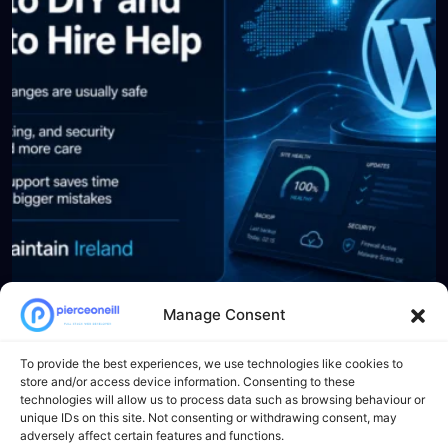
Manage Consent
Load More
Follow on Instagram
To provide the best experiences, we use technologies like cookies to
store and/or access device information. Consenting to these
technologies will allow us to process data such as browsing behaviour or
unique IDs on this site. Not consenting or withdrawing consent, may
Newsletter
adversely affect certain features and functions.