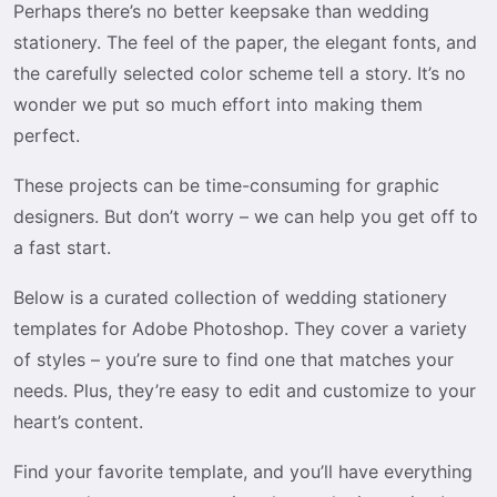
Perhaps there’s no better keepsake than wedding
stationery. The feel of the paper, the elegant fonts, and
the carefully selected color scheme tell a story. It’s no
wonder we put so much effort into making them
perfect.
These projects can be time-consuming for graphic
designers. But don’t worry – we can help you get off to
a fast start.
Below is a curated collection of wedding stationery
templates for Adobe Photoshop. They cover a variety
of styles – you’re sure to find one that matches your
needs. Plus, they’re easy to edit and customize to your
heart’s content.
Find your favorite template, and you’ll have everything