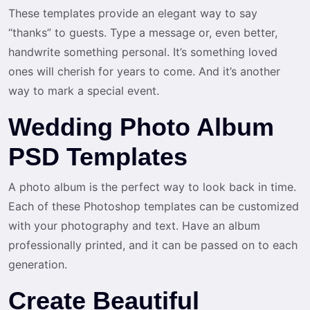
These templates provide an elegant way to say
“thanks” to guests. Type a message or, even better,
handwrite something personal. It’s something loved
ones will cherish for years to come. And it’s another
way to mark a special event.
Wedding Photo Album
PSD Templates
A photo album is the perfect way to look back in time.
Each of these Photoshop templates can be customized
with your photography and text. Have an album
professionally printed, and it can be passed on to each
generation.
Create Beautiful