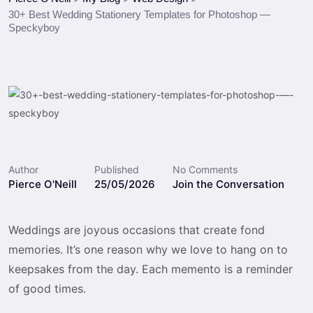
30+ Best Wedding Stationery Templates for Photoshop —
Speckyboy
Author
Published
No Comments
Pierce O'Neill
25/05/2026
Join the Conversation
Weddings are joyous occasions that create fond
memories. It’s one reason why we love to hang on to
keepsakes from the day. Each memento is a reminder
of good times.