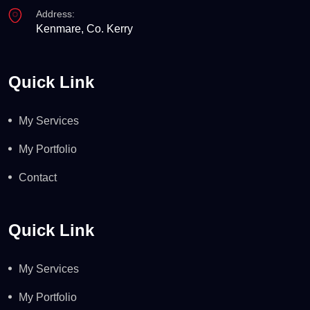
Address:
Kenmare, Co. Kerry
Quick Link
My Services
My Portfolio
Contact
Quick Link
My Services
My Portfolio