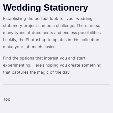
Wedding Stationery
Establishing the perfect look for your wedding
stationery project can be a challenge. There are so
many types of documents and endless possibilities.
Luckily, the Photoshop templates in this collection
make your job much easier.
Find the options that interest you and start
experimenting. Here’s hoping you create something
that captures the magic of the day!
Top