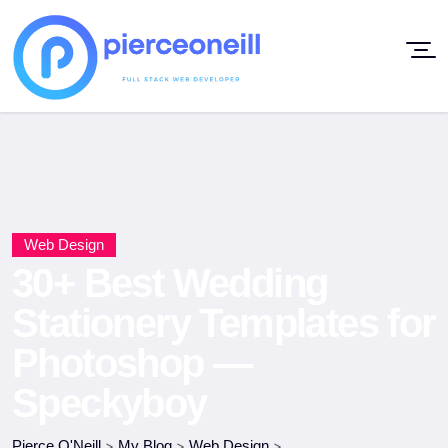
Web Design
30+ Best Wedding
Stationery Templates for
Photoshop —
Speckyboy
Pierce O'Neill
>
My Blog
>
Web Design
>