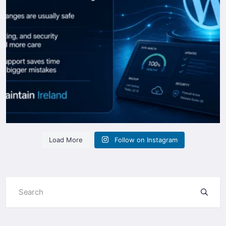
Load More
Follow on Instagram