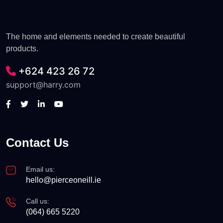
The home and elements needed to create beautiful
products.
+624 423 26 72
support@harry.com
Contact Us
Email us:
hello@pierceoneill.ie
Call us:
(064) 665 5220