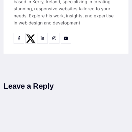
based in Kerry, Ireland, specializing in creating
stunning, responsive websites tailored to your
needs. Explore his work, insights, and expertise
in web design and development
Leave a Reply