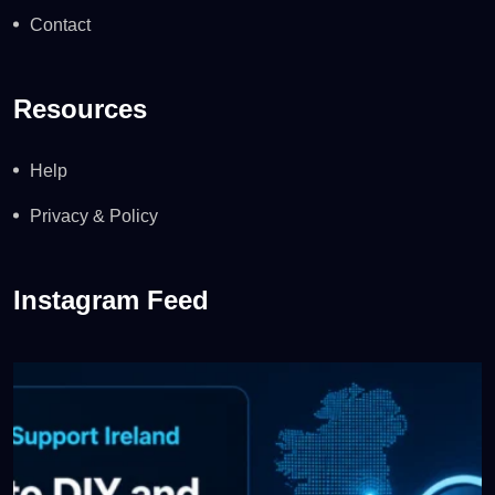
Contact
Resources
Help
Privacy & Policy
Instagram Feed
WordPress Support Ireland: When to DIY and When to
...
0
0