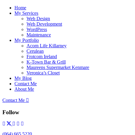
Home
My Services
Web Design
Web Development
WordPress
Maintenance
My Portfolio
Acorn Life Killarney
Cerulean
Frotcom Ireland
K-Town Bar & Grill
Maureens Supermarket Kenmare
Veronica’s Closet
My Blog
Contact Me
About Me
Contact Me
Follow
(064) 665 5220