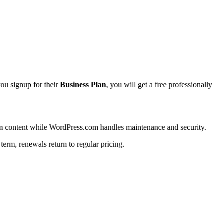
you signup for their
Business Plan
, you will get a free professionally
 on content while WordPress.com handles maintenance and security.
 term, renewals return to regular pricing.