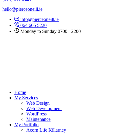
hello@pierceoneill.ie
info@pierceoneill.ie
064 665 5220
Monday to Sunday 0700 - 2200
Home
My Services
Web Design
Web Development
WordPress
Maintenance
My Portfolio
Acorn Life Killarney