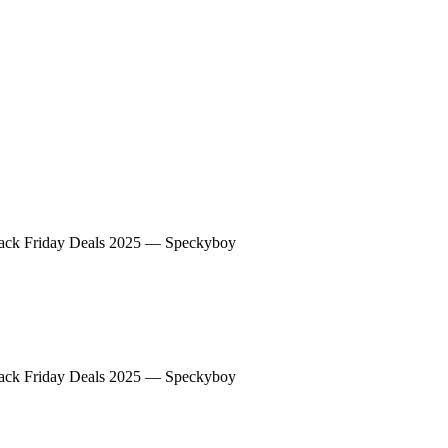
peckyboy
ack Friday Deals 2025 — Speckyboy
peckyboy
ack Friday Deals 2025 — Speckyboy