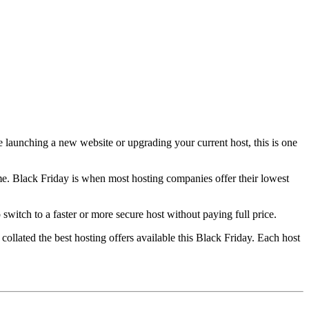
e launching a new website or upgrading your current host, this is one
ime. Black Friday is when most hosting companies offer their lowest
switch to a faster or more secure host without paying full price.
ollated the best hosting offers available this Black Friday. Each host