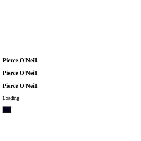
Pierce O'Neill
Pierce O'Neill
Pierce O'Neill
Loading