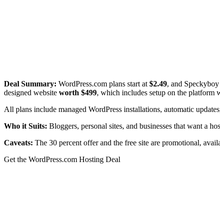
Deal Summary:
WordPress.com plans start at
$2.49
, and Speckyboy 
designed website
worth $499
, which includes setup on the platform 
All plans include managed WordPress installations, automatic updates,
Who it Suits:
Bloggers, personal sites, and businesses that want a 
Caveats:
The 30 percent offer and the free site are promotional, availa
Get the WordPress.com Hosting Deal