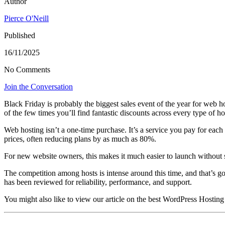
Author
Pierce O'Neill
Published
16/11/2025
No Comments
Join the Conversation
Black Friday is probably the biggest sales event of the year for web h
of the few times you’ll find fantastic discounts across every type of ho
Web hosting isn’t a one-time purchase. It’s a service you pay for each
prices, often reducing plans by as much as 80%.
For new website owners, this makes it much easier to launch without spe
The competition among hosts is intense around this time, and that’s go
has been reviewed for reliability, performance, and support.
You might also like to view our article on the best WordPress Hosting