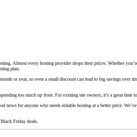
osting. Almost every hosting provider drops their prices. Whether you’r
sting plan.
 month or year, so even a small discount can lead to big savings over t
nding too much up front. For existing site owners, it’s a great time to 
od news for anyone who needs reliable hosting at a better price. We’ve c
 Black Friday deals.