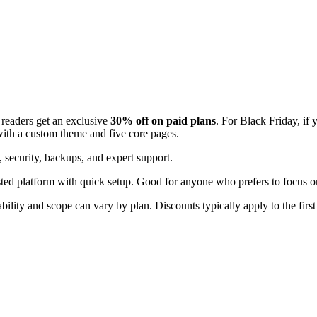
readers get an exclusive
30% off on paid plans
. For Black Friday, if 
with a custom theme and five core pages.
 security, backups, and expert support.
hosted platform with quick setup. Good for anyone who prefers to focus
bility and scope can vary by plan. Discounts typically apply to the first