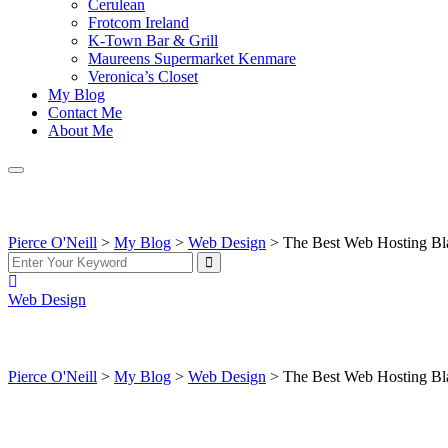
Cerulean
Frotcom Ireland
K-Town Bar & Grill
Maureens Supermarket Kenmare
Veronica’s Closet
My Blog
Contact Me
About Me
The Best Web Hosting Black Friday Deals 2025 — S
Pierce O'Neill
>
My Blog
>
Web Design
>
The Best Web Hosting Bl
Web Design
The Best Web Hosting Black Friday Deals 2025 — S
Pierce O'Neill
>
My Blog
>
Web Design
>
The Best Web Hosting Bl